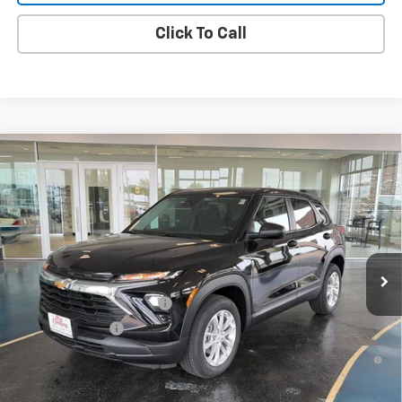
Click To Call
Compare Vehicle
New
2026
Chevrolet Trailblazer
LS
VIN:
KL79MNSL2TB256131
Stock:
B26134
Model:
1TV56
MSRP:
$27,985
Ext.
Int.
In Stock
Final Price:
See dealer for Sale Price
Add. Offers you may Qualify For:
GM First Responder Offer
-$500
GM Military Offer
-$500
3.9% APR for 36 Months and 90 Day Payment Deferral For Well-
Qualified Buyers When Financed w/ GM Financial