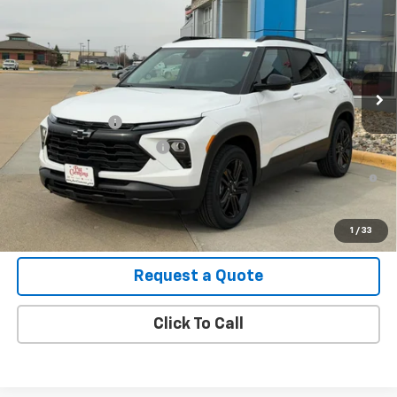
VIN:
KL79MRSL5TB165734
Stock:
B26087
Model:
1TW56
MSRP:
$31,675
Ext.
Int.
In Stock
Final Price:
See dealer for Sale Price
Add. Offers you may Qualify For:
GM Military Offer
-$500
GM First Responder Offer
-$500
3.9% APR for 36 Months and 90 Day Payment Deferral For Well-
Qualified Buyers When Financed w/ GM Financial
View Details
1
/
33
Request a Quote
Click To Call