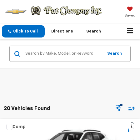
Saved
Click To Call
Directions
Search
Search
20 Vehicles Found
Compare Vehicle
New
2026
Chevrolet Trax
1RS