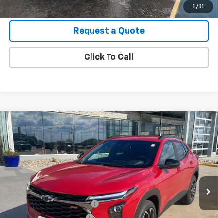
View Details
1
/
31
Request a Quote
Click To Call
Compare Vehicle
New
2026
Chevrolet Trax
2RS
VIN:
KL77LJEP2TC147535
Stock:
B26098
Model:
1TU58
MSRP:
$27,990
Ext.
Int.
In Stock
Final Price:
See dealer for Sale Price
Add. Offers you may Qualify For:
Chevrolet GMF Bonus Cash
-$500
GM First Responder Offer
-$500