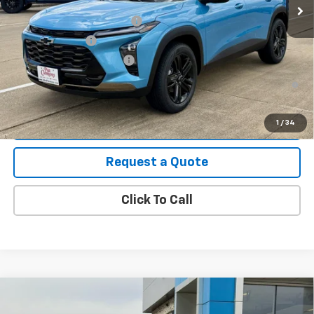
Add. Offers you may Qualify For:
Chevrolet GMF Bonus Cash
-$500
GM Military Offer
-$500
GM First Responder Offer
-$500
2.9% APR for 48 Months and 90 Day Payment Deferral for Well-
Qualified Buyers When Financed w/ GM Financial
View Details
1
/
34
Request a Quote
Click To Call
Compare Vehicle
New
2026
Chevrolet Trailblazer
LT