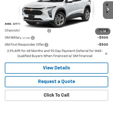
VIN:
KL77LGEP4TC235148
Stock:
B26144
Model:
1TR58
MSRP:
$25,390
Ext.
Int.
In Stock
Final Price:
See dealer for Sale Price
Add. Offers you may Qualify For:
Chevrolet GMF Bonus Cash
-$500
1
/
18
GM Military Offer
-$500
GM First Responder Offer
-$500
2.9% APR for 48 Months and 90 Day Payment Deferral for Well-
Qualified Buyers When Financed w/ GM Financial
View Details
Request a Quote
Click To Call