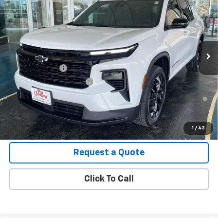
VIN:
1GNEVGKS7TJ334823
Stock:
B26104
Model:
1LB56
MSRP:
$49,305
Ext.
Int.
In Stock
Final Price:
See dealer for Sale Price
Add. Offers you may Qualify For:
GM Military Offer
-$500
GM First Responder Offer
-$500
2.9% APR for 48 Months and 90 Day Payment Deferral for Well-
Qualified Buyers When Financed w/ GM Financial
View Details
1
/
43
Request a Quote
Click To Call