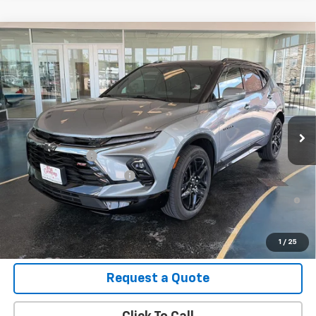
Compare Vehicle
New
2026
Chevrolet Blazer
RS
VIN:
3GNKBKR47TS182529
Stock:
B26135
Model:
1NS26
MSRP:
$51,820
Ext.
Int.
In Stock
Final Price:
See dealer for Sale Price
Add. Offers you may Qualify For:
GM Military Offer
-$500
GM First Responder Offer
-$500
1.9% APR for 36 Months and 90 Day Payment Deferral for Well-
Qualified Buyers When Financed w/ GM Financial
View Details
1
/
25
Request a Quote