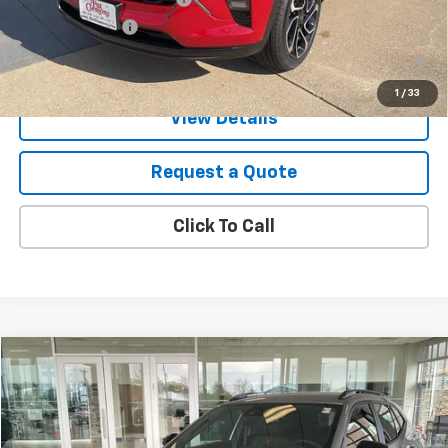
GM Military Offer
-$500
2.9% APR for 48 Months and 90 Day Payment Deferral for Well-
Qualified Buyers When Financed w/ GM Financial
1
/
33
View Details
Request a Quote
Click To Call
Compare Vehicle
New
2026
Chevrolet Trax
2RS
VIN:
KL77LJEP2TC148880
Stock:
B26099
Model:
1TU58
MSRP:
$27,990
Ext.
Int.
In Stock