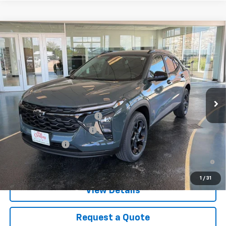
Compare Vehicle
New
2026
Chevrolet Trax
LT
VIN:
KL77LHEP1TC200931
Stock:
B26127
Model:
1TU58
MSRP:
$27,080
Ext.
Int.
In Stock
Final Price:
See dealer for Sale Price
Add. Offers you may Qualify For:
Chevrolet GMF Bonus Cash
-$500
GM First Responder Offer
-$500
GM Military Offer
-$500
2.9% APR for 48 Months and 90 Day Payment Deferral for Well-
Qualified Buyers When Financed w/ GM Financial
1
/
31
View Details
Request a Quote