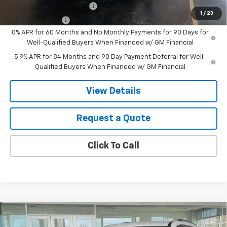
GM First Responder Offer
-$500
1
/
23
GM Military Offer
-$500
0% APR for 60 Months and No Monthly Payments for 90 Days for
Well-Qualified Buyers When Financed w/ GM Financial
5.9% APR for 84 Months and 90 Day Payment Deferral for Well-
Qualified Buyers When Financed w/ GM Financial
View Details
Request a Quote
Click To Call
Compare Vehicle
New
2026
Chevrolet Traverse
LT