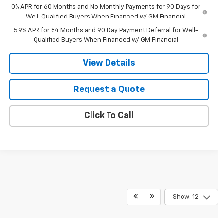
0% APR for 60 Months and No Monthly Payments for 90 Days for
Well-Qualified Buyers When Financed w/ GM Financial
5.9% APR for 84 Months and 90 Day Payment Deferral for Well-
Qualified Buyers When Financed w/ GM Financial
View Details
Request a Quote
Click To Call
Show: 12