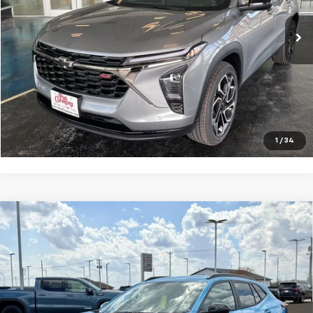
Final Price:
See dealer for Sale Price
View Details
Request a Quote
Click To Call
1
/
34
Compare Vehicle
New
2026
Chevrolet Trax
ACTIV
VIN:
KL77LKEP4TC111805
Stock:
B26083
Model:
1TU58
MSRP:
$28,385
Ext.
Int.
In Stock
Final Price:
See dealer for Sale Price