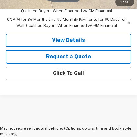
1
/
45
1.9% APR for 60 Months Plus $1,500 Purchase Allowance for Well-
Qualified Buyers When Financed w/ GM Financial
0% APR for 36 Months and No Monthly Payments for 90 Days for
Well-Qualified Buyers When Financed w/ GM Financial
View Details
Request a Quote
Click To Call
May not represent actual vehicle. (Options, colors, trim and body style
may vary)