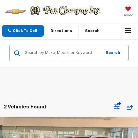
Saved
Click To Call
Directions
Search
Search
2 Vehicles Found
Compare Vehicle
New
2026
GMC Sierra 1500
AT4