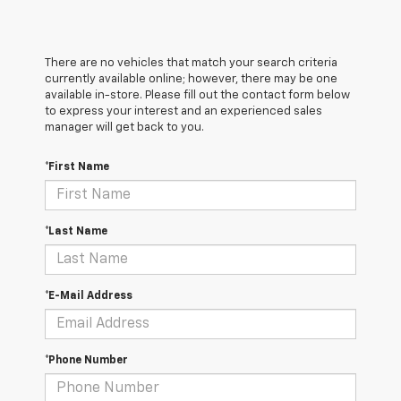
There are no vehicles that match your search criteria
currently available online; however, there may be one
available in-store. Please fill out the contact form below
to express your interest and an experienced sales
manager will get back to you.
*First Name
*Last Name
*E-Mail Address
*Phone Number