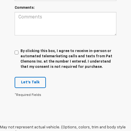
Comments:
By clicking this box, I agree to receive in-person or
automated telemarketing calls and texts from Pat
Clemons Inc. at the number I entered. I understand
that my consent is not required for purchase.
Let's Talk
*Required Fields
May not represent actual vehicle. (Options, colors, trim and body style