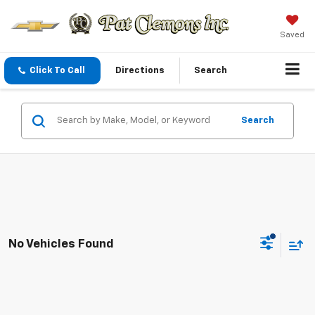
Saved
Click To Call
Directions
Search
Search
No Vehicles Found