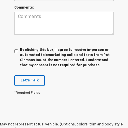
Comments:
By clicking this box, I agree to receive in-person or
automated telemarketing calls and texts from Pat
Clemons Inc. at the number I entered. I understand
that my consent is not required for purchase.
Let's Talk
*Required Fields
May not represent actual vehicle. (Options, colors, trim and body style