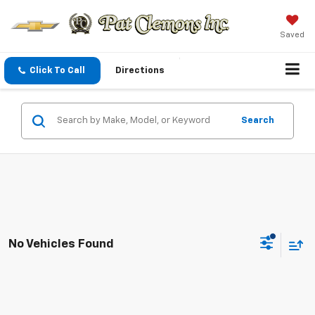
Saved
Click To Call
Directions
Search
No Vehicles Found