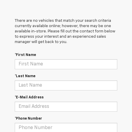
There are no vehicles that match your search criteria
currently available online; however, there may be one
available in-store. Please fill out the contact form below
to express your interest and an experienced sales
manager will get back to you.
*First Name
*Last Name
*E-Mail Address
*Phone Number