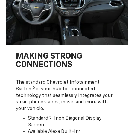
MAKING STRONG
CONNECTIONS
The standard Chevrolet Infotainment
6
System
is your hub for connected
technology that seamlessly integrates your
smartphone’s apps, music and more with
your vehicle.
Standard 7-Inch Diagonal Display
Screen
7
Available Alexa Built-In