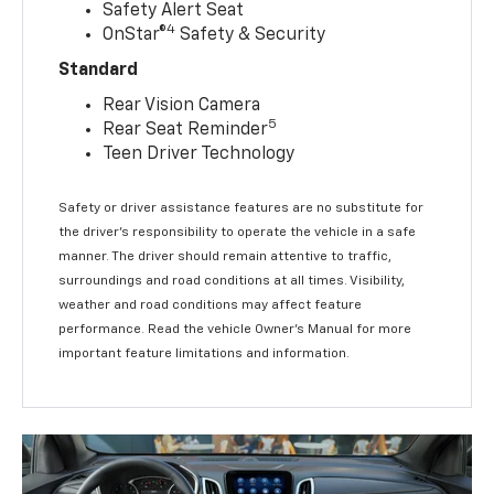
Safety Alert Seat
4
OnStar®
Safety & Security
Standard
Rear Vision Camera
5
Rear Seat Reminder
Teen Driver Technology
Safety or driver assistance features are no substitute for
the driver’s responsibility to operate the vehicle in a safe
manner. The driver should remain attentive to traffic,
surroundings and road conditions at all times. Visibility,
weather and road conditions may affect feature
performance. Read the vehicle Owner’s Manual for more
important feature limitations and information.