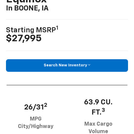
In BOONE, IA
1
Starting MSRP
$27,995
Search New Inventory
63.9 CU.
2
26/31
3
FT.
MPG
Max Cargo
City/Highway
Volume