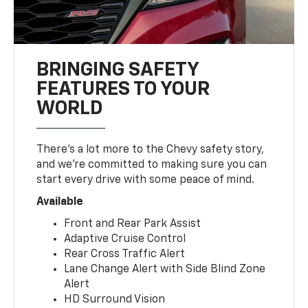
BRINGING SAFETY
FEATURES TO YOUR
WORLD
There’s a lot more to the Chevy safety story,
and we’re committed to making sure you can
start every drive with some peace of mind.
Available
Front and Rear Park Assist
Adaptive Cruise Control
Rear Cross Traffic Alert
Lane Change Alert with Side Blind Zone
Alert
HD Surround Vision