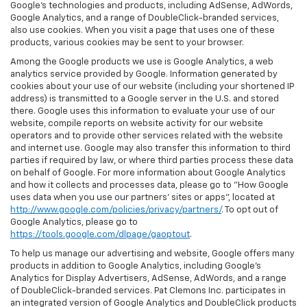
Google’s technologies and products, including AdSense, AdWords,
Google Analytics, and a range of DoubleClick-branded services,
also use cookies. When you visit a page that uses one of these
products, various cookies may be sent to your browser.
Among the Google products we use is Google Analytics, a web
analytics service provided by Google. Information generated by
cookies about your use of our website (including your shortened IP
address) is transmitted to a Google server in the U.S. and stored
there. Google uses this information to evaluate your use of our
website, compile reports on website activity for our website
operators and to provide other services related with the website
and internet use. Google may also transfer this information to third
parties if required by law, or where third parties process these data
on behalf of Google. For more information about Google Analytics
and how it collects and processes data, please go to "How Google
uses data when you use our partners' sites or apps", located at
http://www.google.com/policies/privacy/partners/
. To opt out of
Google Analytics, please go to
https://tools.google.com/dlpage/gaoptout
.
To help us manage our advertising and website, Google offers many
products in addition to Google Analytics, including Google’s
Analytics for Display Advertisers, AdSense, AdWords, and a range
of DoubleClick-branded services. Pat Clemons Inc. participates in
an integrated version of Google Analytics and DoubleClick products