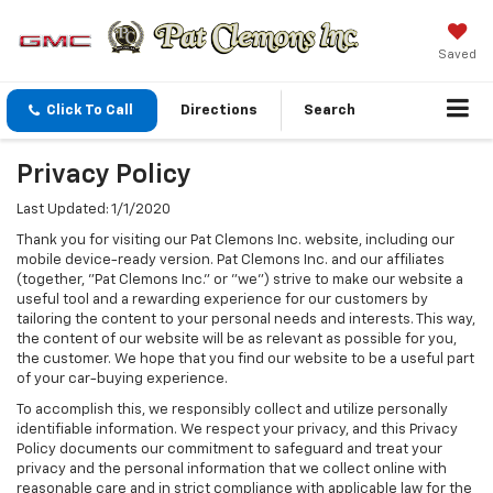
Saved
Click To Call
Directions
Search
Privacy Policy
Last Updated: 1/1/2020
Thank you for visiting our Pat Clemons Inc. website, including our
mobile device-ready version. Pat Clemons Inc. and our affiliates
(together, "Pat Clemons Inc." or "we") strive to make our website a
useful tool and a rewarding experience for our customers by
tailoring the content to your personal needs and interests. This way,
the content of our website will be as relevant as possible for you,
the customer. We hope that you find our website to be a useful part
of your car-buying experience.
To accomplish this, we responsibly collect and utilize personally
identifiable information. We respect your privacy, and this Privacy
Policy documents our commitment to safeguard and treat your
privacy and the personal information that we collect online with
reasonable care and in strict compliance with applicable law for the