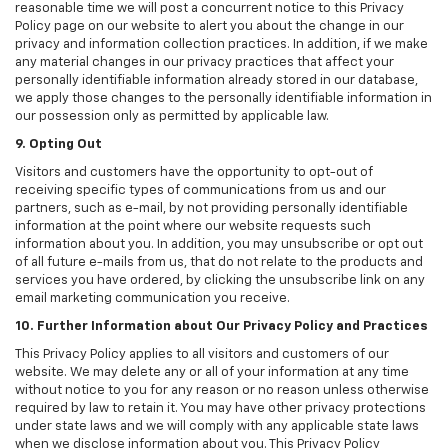
reasonable time we will post a concurrent notice to this Privacy
Policy page on our website to alert you about the change in our
privacy and information collection practices. In addition, if we make
any material changes in our privacy practices that affect your
personally identifiable information already stored in our database,
we apply those changes to the personally identifiable information in
our possession only as permitted by applicable law.
9. Opting Out
Visitors and customers have the opportunity to opt-out of
receiving specific types of communications from us and our
partners, such as e-mail, by not providing personally identifiable
information at the point where our website requests such
information about you. In addition, you may unsubscribe or opt out
of all future e-mails from us, that do not relate to the products and
services you have ordered, by clicking the unsubscribe link on any
email marketing communication you receive.
10. Further Information about Our Privacy Policy and Practices
This Privacy Policy applies to all visitors and customers of our
website. We may delete any or all of your information at any time
without notice to you for any reason or no reason unless otherwise
required by law to retain it. You may have other privacy protections
under state laws and we will comply with any applicable state laws
when we disclose information about you. This Privacy Policy