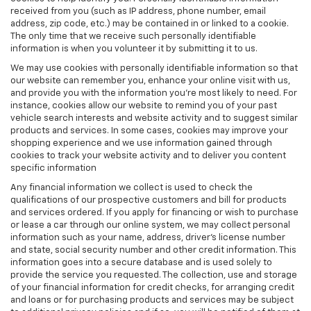
received from you (such as IP address, phone number, email
address, zip code, etc.) may be contained in or linked to a cookie.
The only time that we receive such personally identifiable
information is when you volunteer it by submitting it to us.
We may use cookies with personally identifiable information so that
our website can remember you, enhance your online visit with us,
and provide you with the information you're most likely to need. For
instance, cookies allow our website to remind you of your past
vehicle search interests and website activity and to suggest similar
products and services. In some cases, cookies may improve your
shopping experience and we use information gained through
cookies to track your website activity and to deliver you content
specific information
Any financial information we collect is used to check the
qualifications of our prospective customers and bill for products
and services ordered. If you apply for financing or wish to purchase
or lease a car through our online system, we may collect personal
information such as your name, address, driver's license number
and state, social security number and other credit information. This
information goes into a secure database and is used solely to
provide the service you requested. The collection, use and storage
of your financial information for credit checks, for arranging credit
and loans or for purchasing products and services may be subject