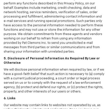
perform any functions described in this Privacy Policy, on our
behalf. Examples include marketing, credit checking, data and
network hosting, service reminders, verification of sales, order
processing and fulfillment, administering contact information and
e-mail services and running special promotions. Such parties only
have access to the personal information needed to perform these
functions and may not use or store the information for any other
purpose. We obtain commitments from these agents and vendors
working on our behalf to refrain from using any information
provided by Pat Clemons Inc. to send you unsolicited e-mail
messages from third parties or similar communications and from
sharing your information with unrelated parties.
5. Disclosure of Personal Information As Required By Law or
Otherwise
We will disclose personal information when required by law, or if we
have a good-faith belief that such action is necessary to (a) comply
with a current judicial proceeding, a court order or legal process
served on us or to comply with the request of a law enforcement
agency, (b) protect and defend our rights, or (c) protect the rights,
property, and other interests of our users or others.
6. Links
Our website may contain links to websites not operated by us, as