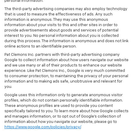
personal information.
The third-party advertising companies may also employ technology
that is used to measure the effectiveness of ads. Any such
information is anonymous. They may use this anonymous
information about your visits to this and other sites in order to
provide advertisements about goods and services of potential
interest to you. No personal information about you is collected
during this process. The information is anonymous and does not link
online actions to an identifiable person.
Pat Clemons Inc. partners with third-party advertising company
Google to collect information about how users navigate our website
and we use many or all of their products to enhance our website
experience. Like Pat Clemons Inc., Google is very much committed
to consumer protection, to maintaining the privacy of your personal
information and to making ads safe, unobtrusive and relevant for
you.
Google uses this information only to generate anonymous visitor
profiles, which do not contain personally identifiable information.
These anonymous profiles are used to provide you content
specifically tailored to you. To learn more about how Google collects
and manages information, or to opt out of Google’s collection of
information about how you navigate our website, please go to
https://www.google.com/policies/privacy/
.