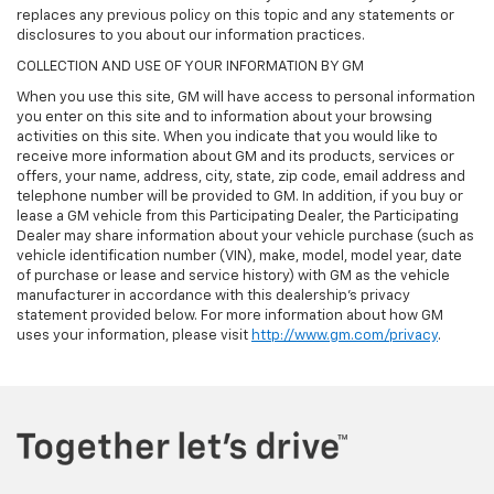
replaces any previous policy on this topic and any statements or
disclosures to you about our information practices.
COLLECTION AND USE OF YOUR INFORMATION BY GM
When you use this site, GM will have access to personal information
you enter on this site and to information about your browsing
activities on this site. When you indicate that you would like to
receive more information about GM and its products, services or
offers, your name, address, city, state, zip code, email address and
telephone number will be provided to GM. In addition, if you buy or
lease a GM vehicle from this Participating Dealer, the Participating
Dealer may share information about your vehicle purchase (such as
vehicle identification number (VIN), make, model, model year, date
of purchase or lease and service history) with GM as the vehicle
manufacturer in accordance with this dealership’s privacy
statement provided below. For more information about how GM
uses your information, please visit
http://www.gm.com/privacy
.