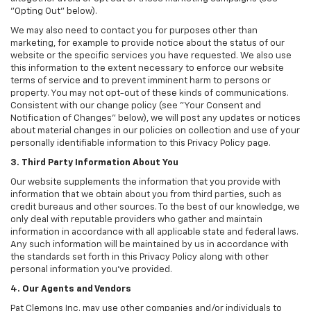
"Opting Out" below).
We may also need to contact you for purposes other than
marketing, for example to provide notice about the status of our
website or the specific services you have requested. We also use
this information to the extent necessary to enforce our website
terms of service and to prevent imminent harm to persons or
property. You may not opt-out of these kinds of communications.
Consistent with our change policy (see "Your Consent and
Notification of Changes" below), we will post any updates or notices
about material changes in our policies on collection and use of your
personally identifiable information to this Privacy Policy page.
3. Third Party Information About You
Our website supplements the information that you provide with
information that we obtain about you from third parties, such as
credit bureaus and other sources. To the best of our knowledge, we
only deal with reputable providers who gather and maintain
information in accordance with all applicable state and federal laws.
Any such information will be maintained by us in accordance with
the standards set forth in this Privacy Policy along with other
personal information you've provided.
4. Our Agents and Vendors
Pat Clemons Inc. may use other companies and/or individuals to