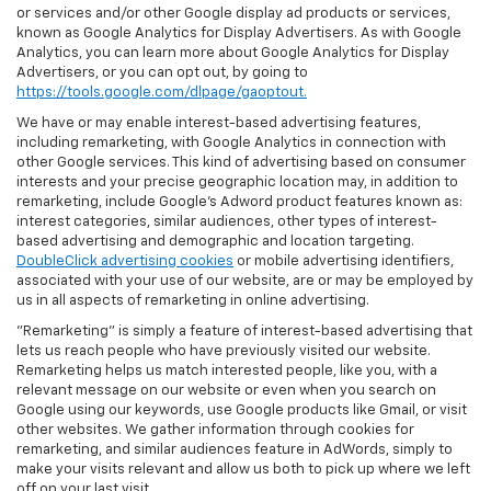
or services and/or other Google display ad products or services,
known as Google Analytics for Display Advertisers. As with Google
Analytics, you can learn more about Google Analytics for Display
Advertisers, or you can opt out, by going to
https://tools.google.com/dlpage/gaoptout.
We have or may enable interest-based advertising features,
including remarketing, with Google Analytics in connection with
other Google services. This kind of advertising based on consumer
interests and your precise geographic location may, in addition to
remarketing, include Google’s Adword product features known as:
interest categories, similar audiences, other types of interest-
based advertising and demographic and location targeting.
DoubleClick advertising cookies
or mobile advertising identifiers,
associated with your use of our website, are or may be employed by
us in all aspects of remarketing in online advertising.
"Remarketing" is simply a feature of interest-based advertising that
lets us reach people who have previously visited our website.
Remarketing helps us match interested people, like you, with a
relevant message on our website or even when you search on
Google using our keywords, use Google products like Gmail, or visit
other websites. We gather information through cookies for
remarketing, and similar audiences feature in AdWords, simply to
make your visits relevant and allow us both to pick up where we left
off on your last visit.