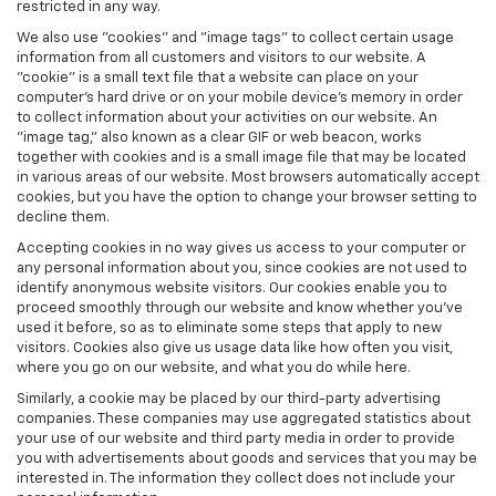
restricted in any way.
We also use "cookies" and "image tags" to collect certain usage
information from all customers and visitors to our website. A
"cookie" is a small text file that a website can place on your
computer’s hard drive or on your mobile device’s memory in order
to collect information about your activities on our website. An
"image tag," also known as a clear GIF or web beacon, works
together with cookies and is a small image file that may be located
in various areas of our website. Most browsers automatically accept
cookies, but you have the option to change your browser setting to
decline them.
Accepting cookies in no way gives us access to your computer or
any personal information about you, since cookies are not used to
identify anonymous website visitors. Our cookies enable you to
proceed smoothly through our website and know whether you’ve
used it before, so as to eliminate some steps that apply to new
visitors. Cookies also give us usage data like how often you visit,
where you go on our website, and what you do while here.
Similarly, a cookie may be placed by our third-party advertising
companies. These companies may use aggregated statistics about
your use of our website and third party media in order to provide
you with advertisements about goods and services that you may be
interested in. The information they collect does not include your