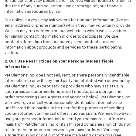
to additional privacy policies and if so, you will be notified of them at
the time of any such collection, use or storage of your financial
information as required by law.
Our online surveys may ask visitors for contact information (like an
email address or phone number) which they may voluntarily provide.
We also may run contests on our website in which we ask visitors
for similar contact information in order to participate. We use
contact information from our surveys and contests to send
information about products and services to these participating
visitors.
2. Our Use Restrictions on Your Personally Identifiable
Information
Pat Clemons Inc. does not sell, rent, or share personally identifiable
information to or with any third party not affiliated with or owned by
Pat Clemons Inc., except service providers who may assist us in
such areas as our promotions, credit checks, data storage and
order processing (See Agents and Vendors below). Pat Clemons Inc.
will never give or sell your personally identifiable information to
unaffiliated third parties to be used for the purposes of sending
you unsolicited commercial offers, such as spam. We may, however,
use your personal information to send you commercial offers in e-
mails from Pat Clemons Inc. or its affiliated companies, which do not
relate to the products or services you have ordered. You may
altogether avoid or opt out of these marketing campaigns (see