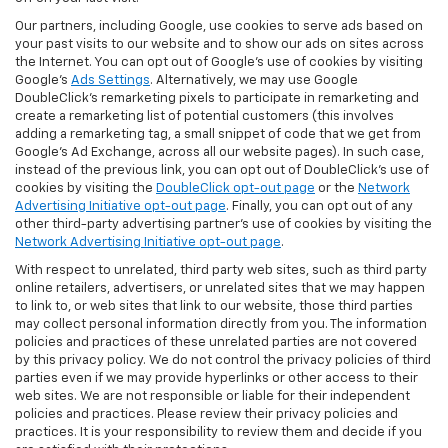
Our partners, including Google, use cookies to serve ads based on
your past visits to our website and to show our ads on sites across
the Internet. You can opt out of Google's use of cookies by visiting
Google's
Ads Settings
. Alternatively, we may use Google
DoubleClick's remarketing pixels to participate in remarketing and
create a remarketing list of potential customers (this involves
adding a remarketing tag, a small snippet of code that we get from
Google’s Ad Exchange, across all our website pages). In such case,
instead of the previous link, you can opt out of DoubleClick's use of
cookies by visiting the
DoubleClick opt-out page
or the
Network
Advertising Initiative opt-out page
. Finally, you can opt out of any
other third-party advertising partner's use of cookies by visiting the
Network Advertising Initiative opt-out page
.
With respect to unrelated, third party web sites, such as third party
online retailers, advertisers, or unrelated sites that we may happen
to link to, or web sites that link to our website, those third parties
may collect personal information directly from you. The information
policies and practices of these unrelated parties are not covered
by this privacy policy. We do not control the privacy policies of third
parties even if we may provide hyperlinks or other access to their
web sites. We are not responsible or liable for their independent
policies and practices. Please review their privacy policies and
practices. It is your responsibility to review them and decide if you