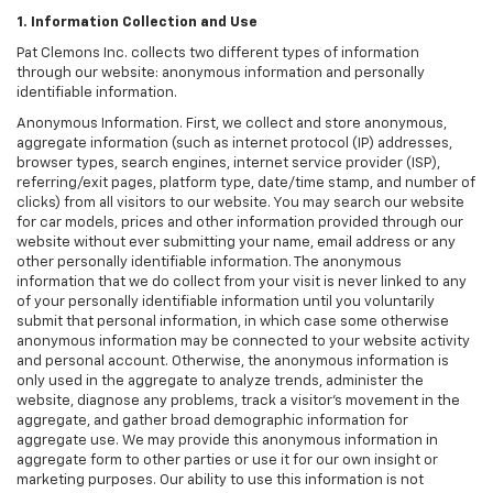
1. Information Collection and Use
Pat Clemons Inc. collects two different types of information
through our website: anonymous information and personally
identifiable information.
Anonymous Information. First, we collect and store anonymous,
aggregate information (such as internet protocol (IP) addresses,
browser types, search engines, internet service provider (ISP),
referring/exit pages, platform type, date/time stamp, and number of
clicks) from all visitors to our website. You may search our website
for car models, prices and other information provided through our
website without ever submitting your name, email address or any
other personally identifiable information. The anonymous
information that we do collect from your visit is never linked to any
of your personally identifiable information until you voluntarily
submit that personal information, in which case some otherwise
anonymous information may be connected to your website activity
and personal account. Otherwise, the anonymous information is
only used in the aggregate to analyze trends, administer the
website, diagnose any problems, track a visitor's movement in the
aggregate, and gather broad demographic information for
aggregate use. We may provide this anonymous information in
aggregate form to other parties or use it for our own insight or
marketing purposes. Our ability to use this information is not