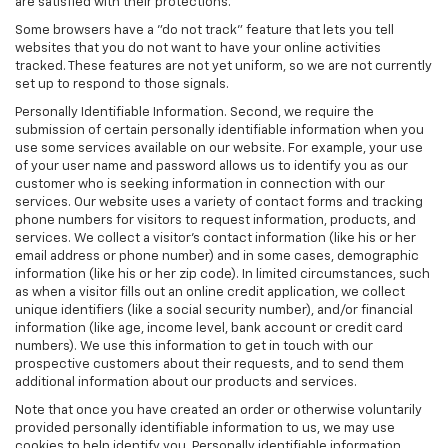
are satisfied with their protections.
Some browsers have a "do not track" feature that lets you tell
websites that you do not want to have your online activities
tracked. These features are not yet uniform, so we are not currently
set up to respond to those signals.
Personally Identifiable Information. Second, we require the
submission of certain personally identifiable information when you
use some services available on our website. For example, your use
of your user name and password allows us to identify you as our
customer who is seeking information in connection with our
services. Our website uses a variety of contact forms and tracking
phone numbers for visitors to request information, products, and
services. We collect a visitor's contact information (like his or her
email address or phone number) and in some cases, demographic
information (like his or her zip code). In limited circumstances, such
as when a visitor fills out an online credit application, we collect
unique identifiers (like a social security number), and/or financial
information (like age, income level, bank account or credit card
numbers). We use this information to get in touch with our
prospective customers about their requests, and to send them
additional information about our products and services.
Note that once you have created an order or otherwise voluntarily
provided personally identifiable information to us, we may use
cookies to help identify you. Personally identifiable information