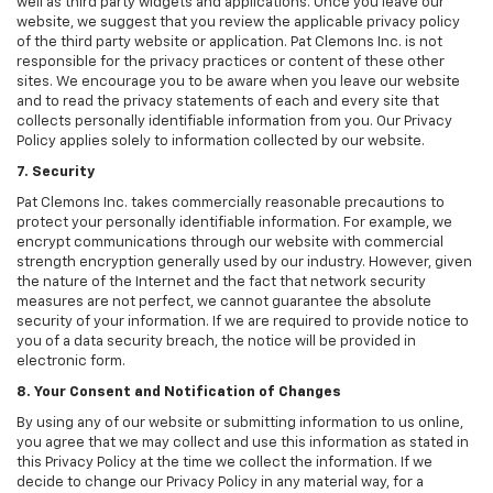
well as third party widgets and applications. Once you leave our
website, we suggest that you review the applicable privacy policy
of the third party website or application. Pat Clemons Inc. is not
responsible for the privacy practices or content of these other
sites. We encourage you to be aware when you leave our website
and to read the privacy statements of each and every site that
collects personally identifiable information from you. Our Privacy
Policy applies solely to information collected by our website.
7. Security
Pat Clemons Inc. takes commercially reasonable precautions to
protect your personally identifiable information. For example, we
encrypt communications through our website with commercial
strength encryption generally used by our industry. However, given
the nature of the Internet and the fact that network security
measures are not perfect, we cannot guarantee the absolute
security of your information. If we are required to provide notice to
you of a data security breach, the notice will be provided in
electronic form.
8. Your Consent and Notification of Changes
By using any of our website or submitting information to us online,
you agree that we may collect and use this information as stated in
this Privacy Policy at the time we collect the information. If we
decide to change our Privacy Policy in any material way, for a