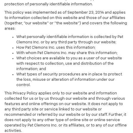
protection of personally identifiable information.
This policy was implemented as of September 23, 2014 and applies
to information collected on this website and those of our affiliates
(together, "our website" or "the website") and covers the following
areas:
What personally identifiable information is collected by Pat
Clemons Inc. or by any third party through our website;
How Pat Clemons Inc. uses this information;
With whom Pat Clemons Inc. may share this information;
What choices are available to you as a user of our website
with respect to collection, use and distribution of the
information; and
What types of security procedures are in place to protect
the loss, misuse or alteration of information under our
control.
This Privacy Policy applies only to our website and information
collected for us or by us through our website and through various
features and online offerings on our website. It does not apply to
any third party site or service linked to our website or
recommended or referred by our website or by our staff. Further, it
does not apply to any other type of online site or online service
operated by Pat Clemons Inc. or its affiliates, or to any of our offline
activities.