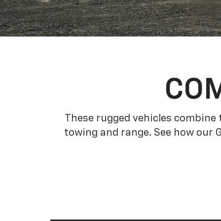
COM
These rugged vehicles combine t
towing and range. See how our 