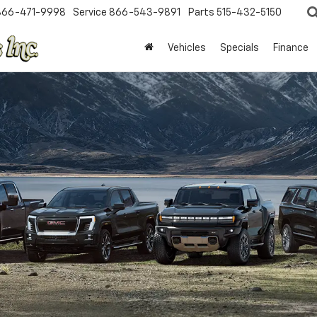
866-471-9998
Service
866-543-9891
Parts
515-432-5150
Vehicles
Specials
Finance