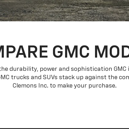
PARE GMC MO
he durability, power and sophistication GMC
GMC trucks and SUVs stack up against the com
Clemons Inc. to make your purchase.