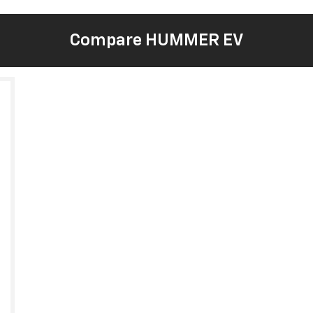
Compare HUMMER EV