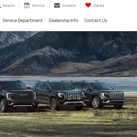
Search
Service
Contact
Saved
Service Department
Dealership Info
Contact Us