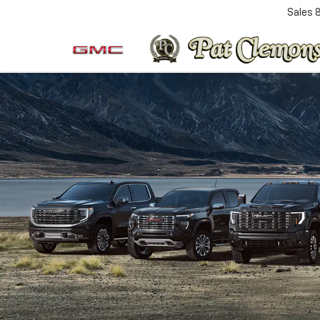
Sales