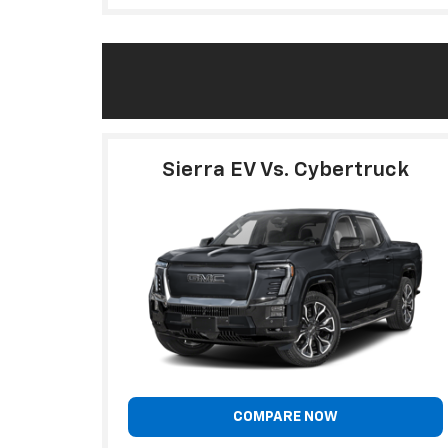
Sierra EV Vs. Cybertruck
COMPARE NOW