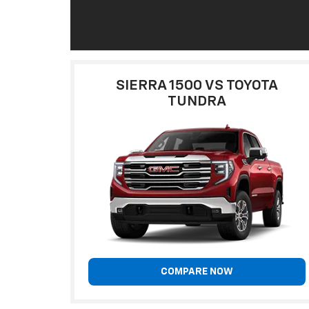
SIERRA 1500 VS TOYOTA
TUNDRA
COMPARE NOW