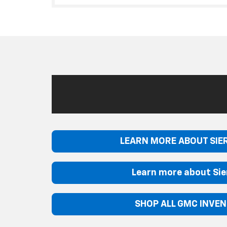
LEARN MORE ABOUT SIE
Learn more about Sie
SHOP ALL GMC INVE