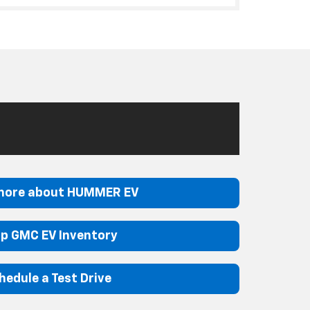
more about HUMMER EV
p GMC EV Inventory
hedule a Test Drive