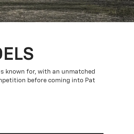
DELS
 is known for, with an unmatched
petition before coming into Pat