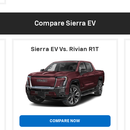
Compare Sierra EV
Sierra EV Vs. Rivian R1T
COMPARE NOW