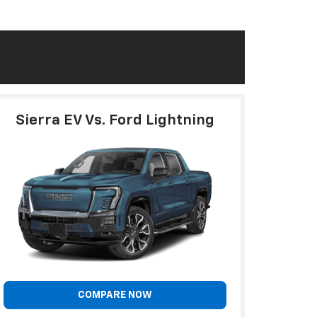
Sierra EV Vs. Ford Lightning
COMPARE NOW