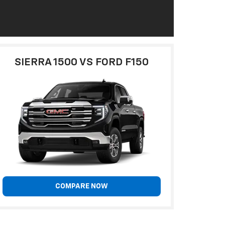
SIERRA 1500 VS FORD F150
COMPARE NOW