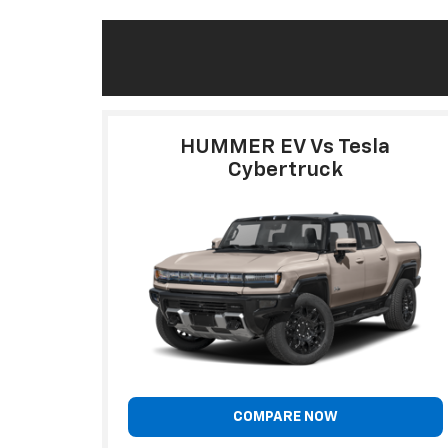
HUMMER EV Vs Tesla
Cybertruck
COMPARE NOW