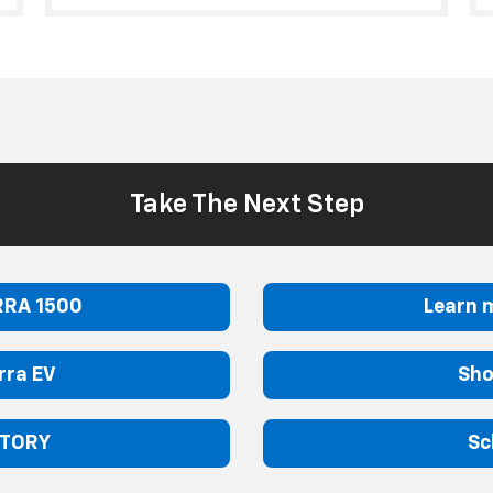
Take The Next Step
RRA 1500
Learn 
rra EV
Sho
NTORY
Sc