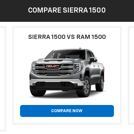
COMPARE SIERRA 1500
SIERRA 1500 VS RAM 1500
COMPARE NOW