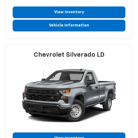
View Inventory
Vehicle Information
Chevrolet Silverado LD