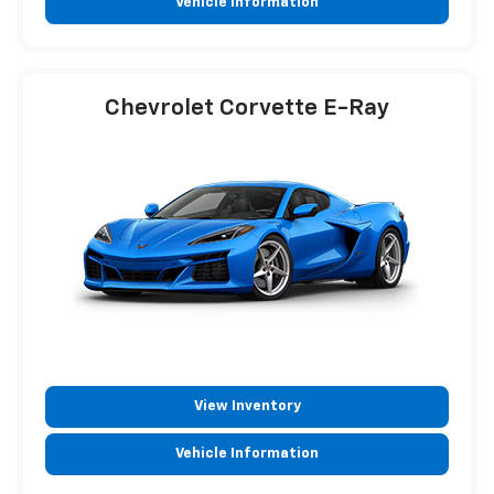
Vehicle Information
Chevrolet Corvette E-Ray
View Inventory
Vehicle Information