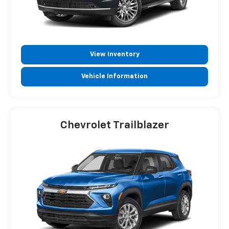
View Inventory
Vehicle Information
Chevrolet Trailblazer