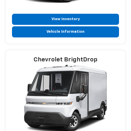
View Inventory
Vehicle Information
Chevrolet BrightDrop