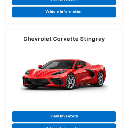
Vehicle Information
Chevrolet Corvette Stingray
View Inventory