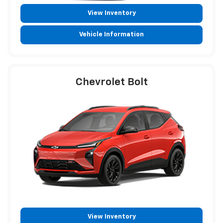
View Inventory
Vehicle Information
Chevrolet Bolt
View Inventory