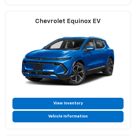
Chevrolet Equinox EV
View Inventory
Vehicle Information