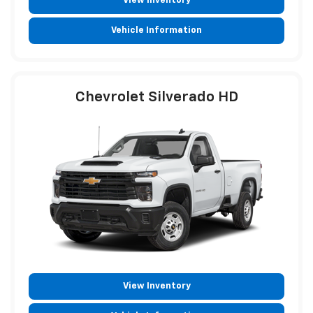
View Inventory
Vehicle Information
Chevrolet Silverado HD
View Inventory