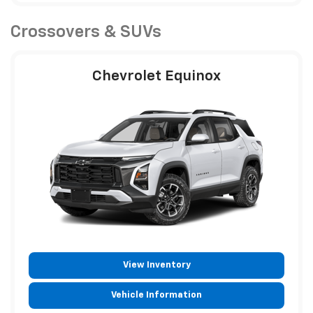
Crossovers & SUVs
Chevrolet Equinox
View Inventory
Vehicle Information