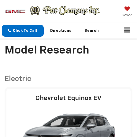
Saved
Click To Call
Directions
Search
Model Research
Electric
Chevrolet Equinox EV