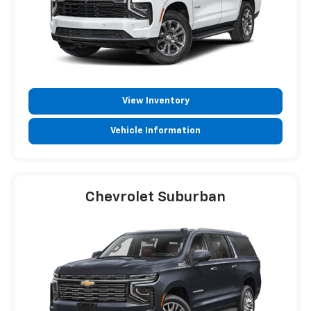
View Inventory
Vehicle Information
Chevrolet Suburban