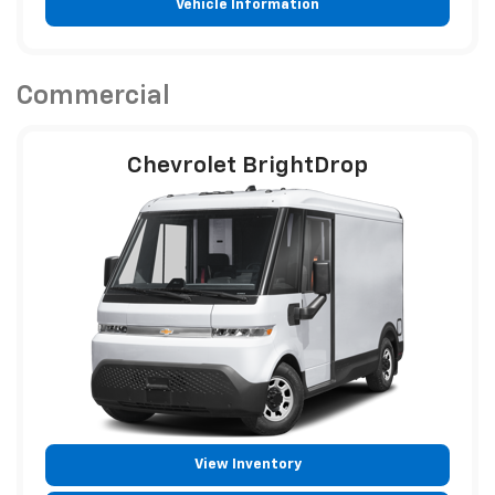
Vehicle Information
Commercial
Chevrolet BrightDrop
View Inventory