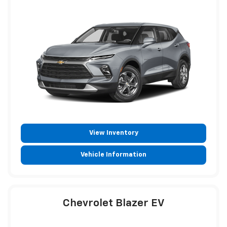
View Inventory
Vehicle Information
Chevrolet Blazer EV