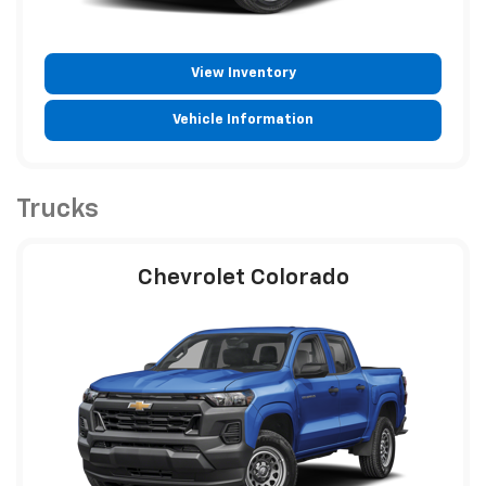
View Inventory
Vehicle Information
Trucks
Chevrolet Colorado