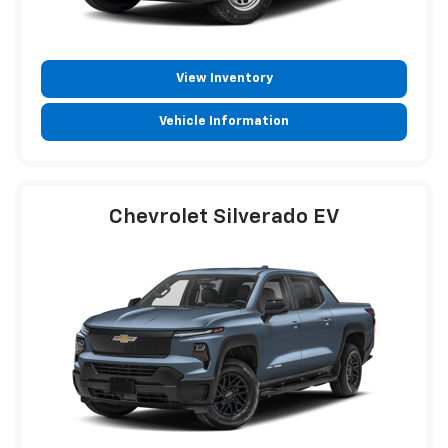
View Inventory
Vehicle Information
Chevrolet Silverado EV