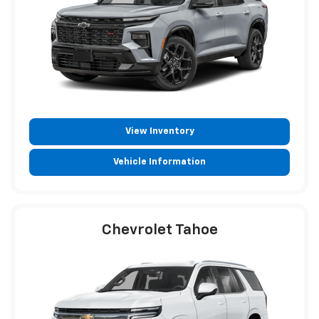
View Inventory
Vehicle Information
Chevrolet Tahoe