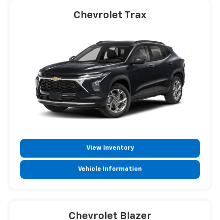
Chevrolet Trax
View Inventory
Vehicle Information
Chevrolet Blazer