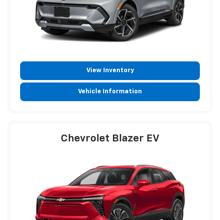
View Inventory
Vehicle Information
Chevrolet Blazer EV