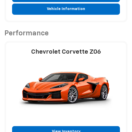
Vehicle Information
Performance
Chevrolet Corvette Z06
View Inventory