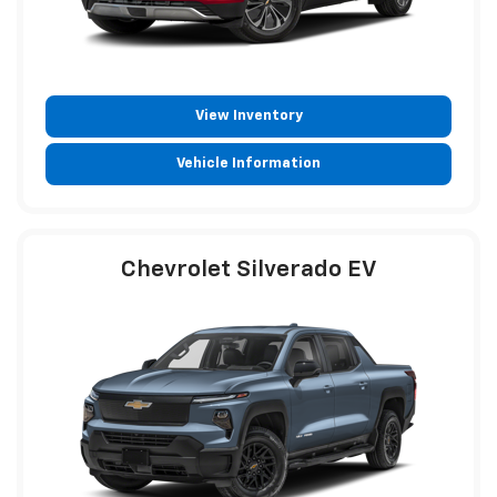
View Inventory
Vehicle Information
Chevrolet Silverado EV