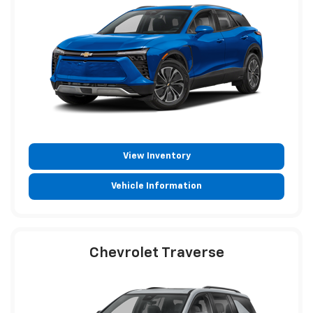
View Inventory
Vehicle Information
Chevrolet Traverse