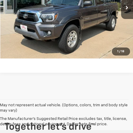
View Details
Request a Quote
Click To Call
1
/
18
May not represent actual vehicle. (Options, colors, trim and body style
may vary)
The Manufacturer's Suggested Retail Price excludes tax, title, license,
dealer fees and optional equipment. Dealer sets final price.