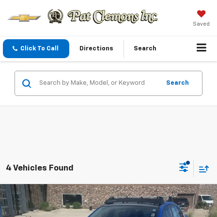
Saved
Click To Call
Directions
Search
Search
4 Vehicles Found
Comments
Compare Vehicle
Call for Pricing & Availability
Used
2013
Subaru Impreza Sedan WRX
Limited
BEST PRICE