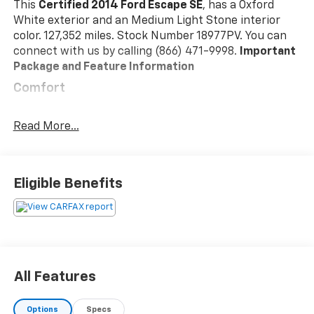
This
Certified 2014 Ford Escape SE
, has a Oxford
White exterior and an Medium Light Stone interior
color. 127,352 miles. Stock Number 18977PV. You can
connect with us by calling (866) 471-9998.
Important
Package and Feature Information
Comfort
Power reclining driver seat - Lean back. Gain
some space between you and the wheel with
Read More...
power reclining driver seat. It lets you adjust the
angle of the seatback at the touch of a button
for added comfort while youre driving, or for a
Eligible Benefits
more comfortable rest while youre pulled over.
Settle in, with power reclining driver seat.
Convenience
Cruise control with steering wheel mounted
controls. Set it and forget it. Road trips used to
All Features
be stressful, until cruise control set the pace.
Simply set the desired speed using the steering
wheel mounted controls and it will maintain that
Options
Specs