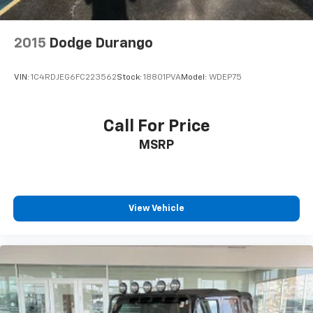
2015
Dodge Durango
VIN:
1C4RDJEG6FC223562
Stock:
18801PVA
Model:
WDEP75
Call For Price
MSRP
View Vehicle