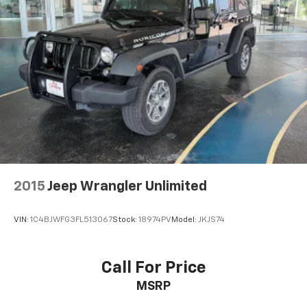
2015
Jeep Wrangler Unlimited
VIN:
1C4BJWFG3FL513067
Stock:
18974PV
Model:
JKJS74
Call For Price
MSRP