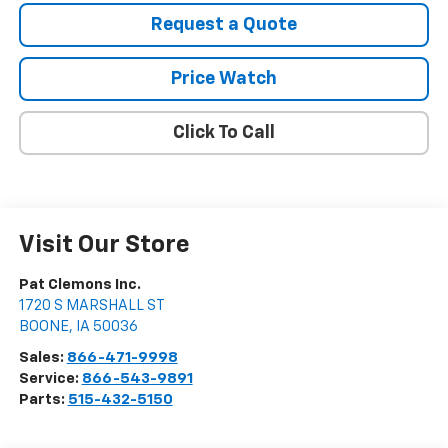
Request a Quote
Price Watch
Click To Call
Visit Our Store
Pat Clemons Inc.
1720 S MARSHALL ST
BOONE
,
IA
50036
Sales:
866-471-9998
Service:
866-543-9891
Parts:
515-432-5150