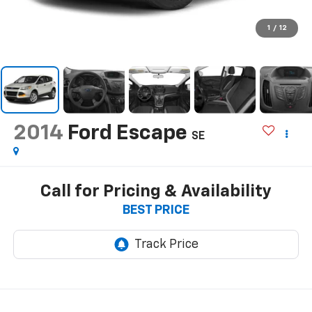
1
/
12
2014
Ford Escape
SE
Call for Pricing & Availability
BEST PRICE