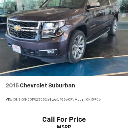
2015
Chevrolet Suburban
VIN:
1GNSKKKC0FR235824
Stock:
18860PV
Model:
CK15906
Call For Price
MSRP