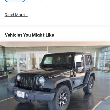
speed without driver intervention. This can help
minimize driver fatigue and improve overall fuel
economy. Resting your right foot is right at your
Read More...
fingertips thanks to cruise control with steering
wheel mounted controls.
Safety And Security
Vehicles You Might Like
Rear camera - Watching your back! The rear
camera helps you see obstacles and hazards you
otherwise couldn't by showing enhanced images
of what is behind you. The rear camera is an
extra set of eyes that's both convenient and
safe.
Brake assist - Stop right there. Something
jumps out into the middle of the road and you
need to stop now! With brake assist, you will. It
uses the speed of the brake pedals travel to
sense panic braking, then applies all available
power to boost your stopping power. Brake
assist can stop the accident before it is one.