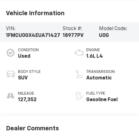
Vehicle Information
VIN:
Stock #:
Model Code:
1FMCU0GX4EUA71427
18977PV
U0G
CONDITION
ENGINE
Used
1.6L L4
BODY STYLE
TRANSMISSION
SUV
Automatic
MILEAGE
FUEL TYPE
127,352
Gasoline Fuel
Dealer Comments