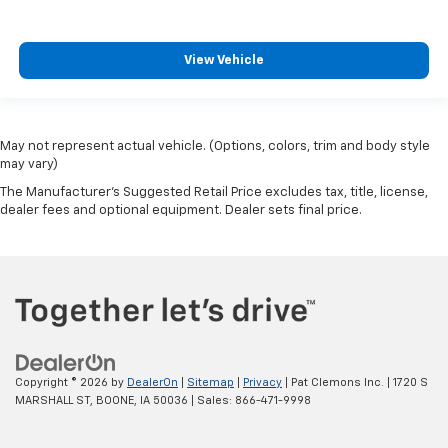
View Vehicle
May not represent actual vehicle. (Options, colors, trim and body style
may vary)
The Manufacturer's Suggested Retail Price excludes tax, title, license,
dealer fees and optional equipment. Dealer sets final price.
Copyright © 2026
by
DealerOn
|
Sitemap
|
Privacy
| Pat Clemons Inc.
|
1720 S
MARSHALL ST,
BOONE,
IA
50036
| Sales:
866-471-9998