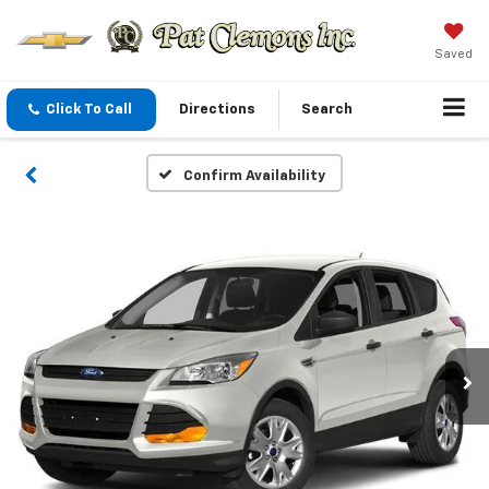
Saved
Click To Call
Directions
Search
Confirm Availability