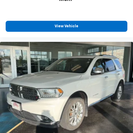
View Vehicle