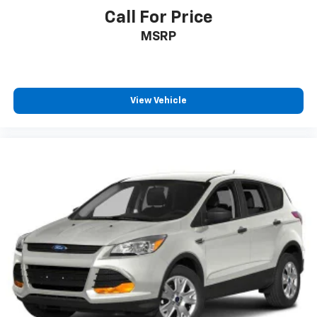
Call For Price
MSRP
View Vehicle