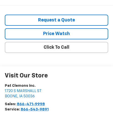
Request a Quote
Price Watch
Click To Call
Visit Our Store
Pat Clemons Inc.
1720 S MARSHALL ST
BOONE
,
IA
50036
Sales:
866-471-9998
Service:
866-543-9891