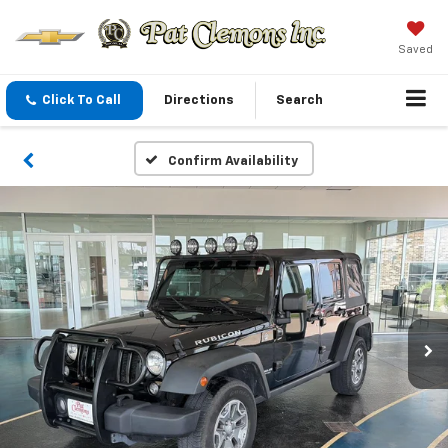
Saved
Click To Call
Directions
Search
Confirm Availability