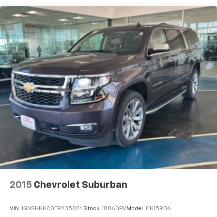
cold weather. If you have lower body pain, you
might also be soothed by the heat while you
drive. No matter the weather, find comfort in
heated driver and front passenger seat
cushions.
Cloth upholstery is comfortable in all seasons.
Convenience
Keyfob engine start control - Get an early start.
Remotely start your vehicle's engine from the
key fob, ensuring your ride is ready to go when
you get in. Now you can stay comfortable inside
while your vehicle gets comfortable outside,
thanks to Keyfob engine start control.
Technology And Telematics
Integrated navigation system - A to B made easy!
Whether it's an errand or a road trip, an
2015
Chevrolet Suburban
integrated navigation system will guide you to
your destination. No more bulky, impossible-to-
VIN:
1GNSKKKC0FR235824
Stock:
18860PV
Model:
CK15906
fold maps, and no more stopping to ask for