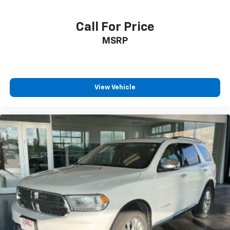
directions. With integrated navigation system
you always know the right way.
Call For Price
Wireless connectivity - Strike the cord. Wireless
MSRP
technology makes it easy to place calls without
having to fumble with your phone. It integrates
your device with the system inside your vehicle
for hands-free access. Keep connected and
keep your hands on the wheel with wireless
View Vehicle
connectivity.
ENGINE: 3.6L V6 24V VVT, TRANSMISSION: 5-SPEED
AUTOMATIC (W5A580), QUICK ORDER PACKAGE 24R,
3.73 REAR AXLE RATIO, BLACK CLEARCOAT, BLACK,
CLOTH BUCKET SEATS, MOPAR PREMIUM SOUND &
LEATHER, CONNECTIVITY GROUP, MAX TOW PACKAGE,
RADIO: UCONNECT 430N CD/DVD/MP3/HDD/NAV,
ALPINE 9-SPEAKER W/ALL WEATHER SUBWOOFER,
HEATED FRONT SEATS, REMOTE START SYSTEM, AIR
CONDITIONING W/AUTO TEMP CONTROL At Pat
Clemons Inc., were here to
Serve you!
Our staff is
100% dedicated to customer satisfaction and we