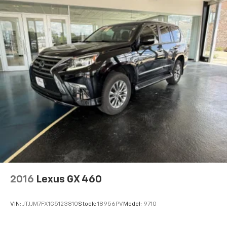
2016
Lexus GX 460
VIN:
JTJJM7FX1G5123810
Stock:
18956PV
Model:
9710