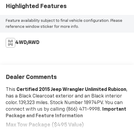
Highlighted Features
Feature availability subject to final vehicle configuration. Please
reference window sticker for more info.
4WD/AWD
Dealer Comments
This
Certified 2015 Jeep Wrangler Unlimited Rubicon
,
has a Black Clearcoat exterior and an Black interior
color. 139,323 miles. Stock Number 18974PV. You can
connect with us by calling (866) 471-9998.
Important
Package and Feature Information
Max Tow Package ($495 Value)