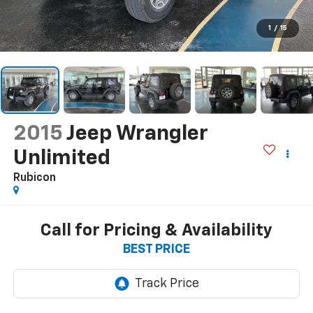
1
/
15
2015
Jeep Wrangler
Unlimited
Rubicon
Call for Pricing & Availability
BEST PRICE