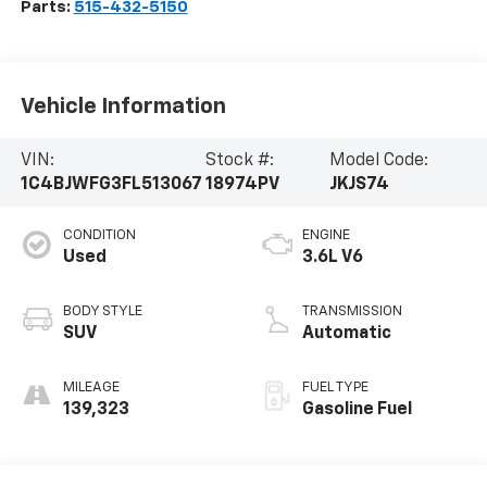
Parts:
515-432-5150
Vehicle Information
VIN:
Stock #:
Model Code:
1C4BJWFG3FL513067
18974PV
JKJS74
CONDITION
ENGINE
Used
3.6L V6
BODY STYLE
TRANSMISSION
SUV
Automatic
MILEAGE
FUEL TYPE
139,323
Gasoline Fuel