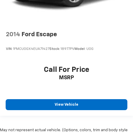
2014
Ford Escape
VIN:
1FMCU0GX4EUA71427
Stock:
18977PV
Model:
U0G
Call For Price
MSRP
View Vehicle
May not represent actual vehicle. (Options, colors, trim and body style