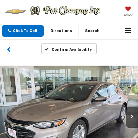
Saved
Click To Call
Directions
Search
Confirm Availability