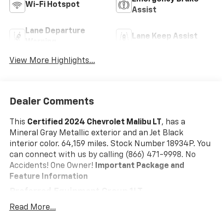
Wi-Fi Hotspot
Assist
Lane Departure
Lane Keep Assist
Warning
View More Highlights...
Dealer Comments
This
Certified 2024 Chevrolet Malibu LT
, has a
Mineral Gray Metallic exterior and an Jet Black
interior color. 64,159 miles. Stock Number 18934P. You
can connect with us by calling (866) 471-9998. No
Accidents! One Owner!
Important Package and
Feature Information
Preferred Equipment Group 1LT
Safety And Security
Read More...
Forward collision mitigation - Forward thinking.