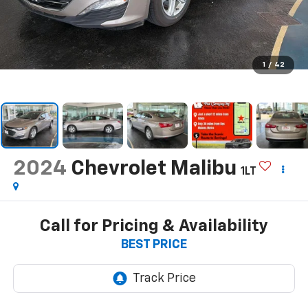
1
/
42
2024
Chevrolet Malibu
1LT
Call for Pricing & Availability
BEST PRICE