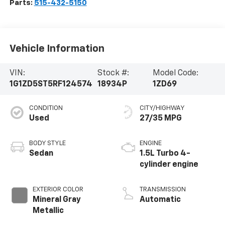
Parts:
515-432-5150
Vehicle Information
VIN:
Stock #:
Model Code:
1G1ZD5ST5RF124574
18934P
1ZD69
CONDITION
CITY/HIGHWAY
Used
27/35 MPG
BODY STYLE
ENGINE
Sedan
1.5L Turbo 4-
cylinder engine
EXTERIOR COLOR
TRANSMISSION
Mineral Gray
Automatic
Metallic