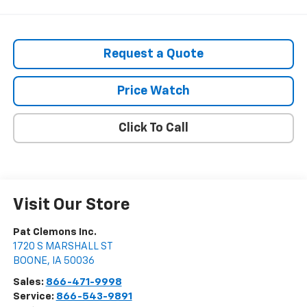
Request a Quote
Price Watch
Click To Call
Visit Our Store
Pat Clemons Inc.
1720 S MARSHALL ST
BOONE
,
IA
50036
Sales:
866-471-9998
Service:
866-543-9891