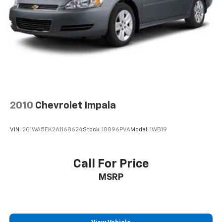
2010
Chevrolet Impala
VIN:
2G1WA5EK2A1168624
Stock:
18896PVA
Model:
1WB19
Call For Price
MSRP