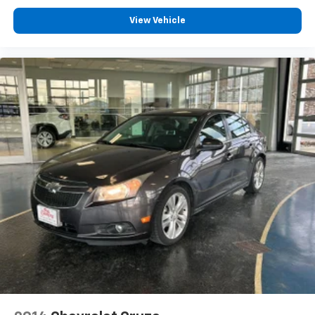
View Vehicle