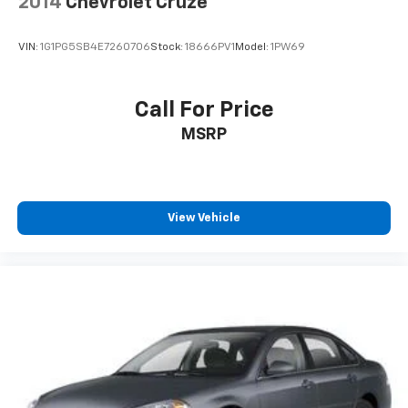
2014
Chevrolet Cruze
VIN:
1G1PG5SB4E7260706
Stock:
18666PV1
Model:
1PW69
Call For Price
MSRP
View Vehicle