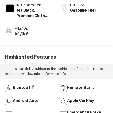
INTERIOR COLOR
FUEL TYPE
Jet Black,
Gasoline Fuel
Premium Cloth
Seat Trim
MILEAGE
64,159
Highlighted Features
Feature availability subject to final vehicle configuration. Please
reference window sticker for more info.
Bluetooth®
Remote Start
Android Auto
Apple CarPlay
Emergency Brake